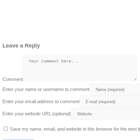
Leave a Reply
Comment
Enter your name or username to comment
Enter your email address to comment
Enter your website URL (optional)
Save my name, email, and website in this browser for the next 