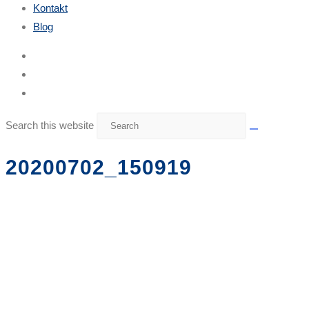
Kontakt
Blog
Search this website
20200702_150919