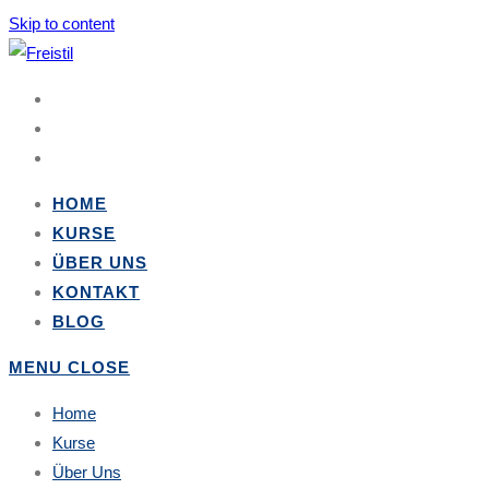
Skip to content
HOME
KURSE
ÜBER UNS
KONTAKT
BLOG
MENU
CLOSE
Home
Kurse
Über Uns