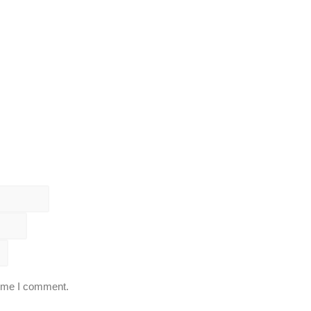
time I comment.